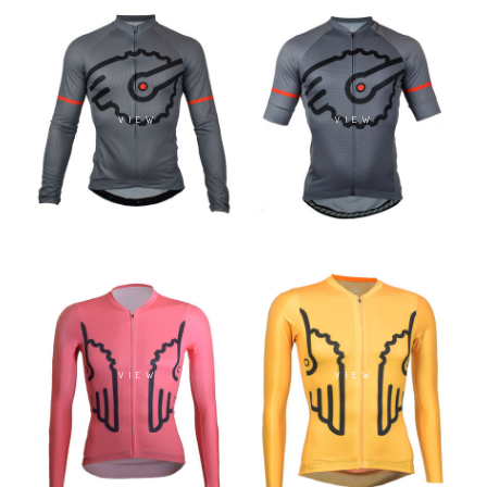
VIEW
VIEW
VIEW
VIEW