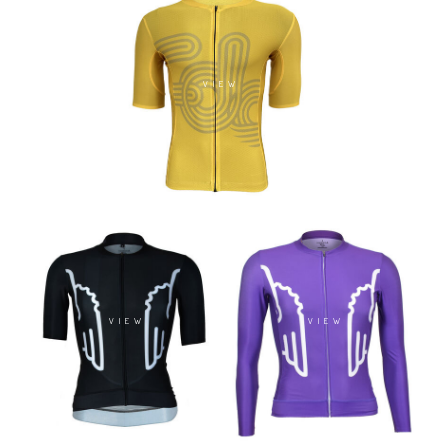
VIEW
VIEW
VIEW