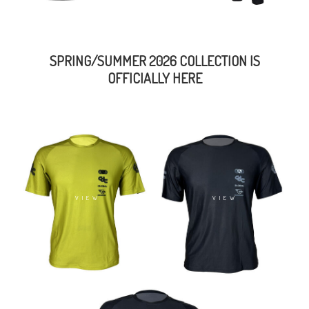
SPRING/SUMMER 2026 COLLECTION IS
OFFICIALLY HERE
VIEW
VIEW