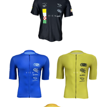
VIEW
VIEW
VIEW