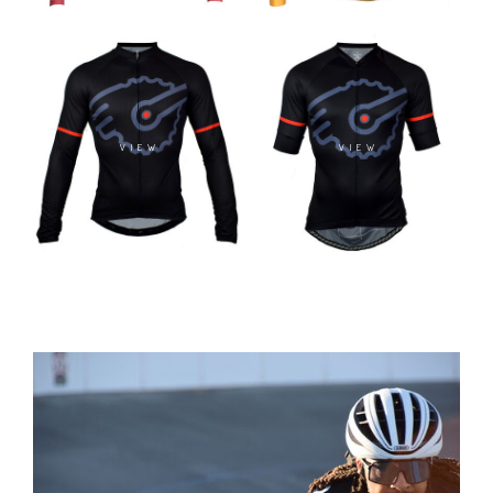
VIEW
VIEW