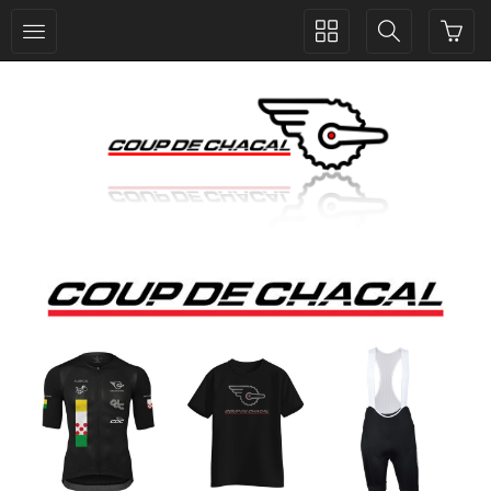
Toggle
Toggle
collection
search
navigation
navigation